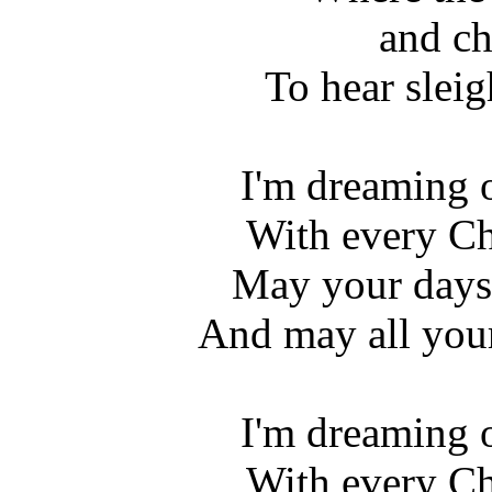
and ch
To hear sleig
I'm dreaming 
With every Ch
May your days 
And may all you
I'm dreaming 
With every Ch