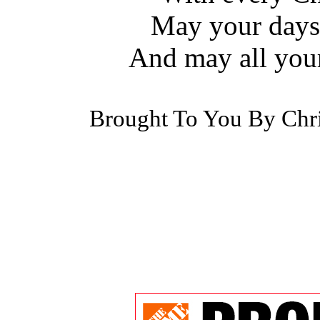
May your days 
And may all you
Brought To You By Chr