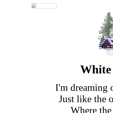
White
I'm dreaming 
Just like the
Where the 