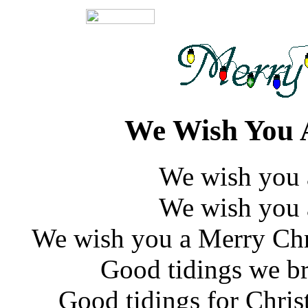
We Wish You 
We wish you 
We wish you 
We wish you a Merry Chr
Good tidings we br
Good tidings for Chri