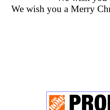
We wish you a Merry Chr