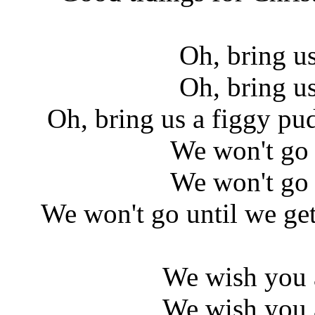
Oh, bring u
Oh, bring u
Oh, bring us a figgy pu
We won't go 
We won't go 
We won't go until we ge
We wish you 
We wish you 