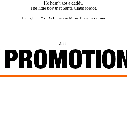
He hasn't got a daddy,
The little boy that Santa Claus forgot.
Brought To You By Christmas.Music.Freeservers.Com
2581