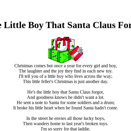
 Little Boy That Santa Claus Fo
Christmas comes but once a year for every girl and boy,
The laughter and the joy they find in each new toy.
I'll tell you of a little boy who lives across the way;
This little feller's Christmas is just another day.
He's the little boy that Santa Claus forgot,
And goodness knows he didn't want a lot.
He sent a note to Santa for some soldiers and a drum;
It broke his little heart when he found Santa hadn't come.
In the street he envies all those lucky boys,
Then wanders home to last year's broken toys.
I'm so sorry for that laddie,