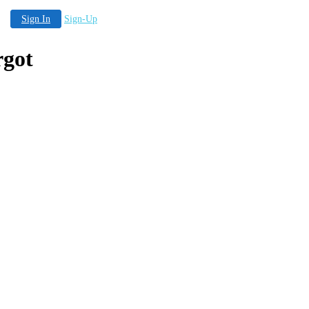
Sign In
Sign-Up
rgot