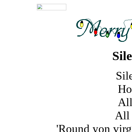
Sil
Sil
Ho
All
All 
'Round yon virg