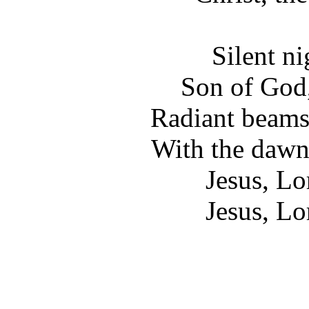
Silent ni
Son of God,
Radiant beams
With the dawn
Jesus, Lo
Jesus, Lo