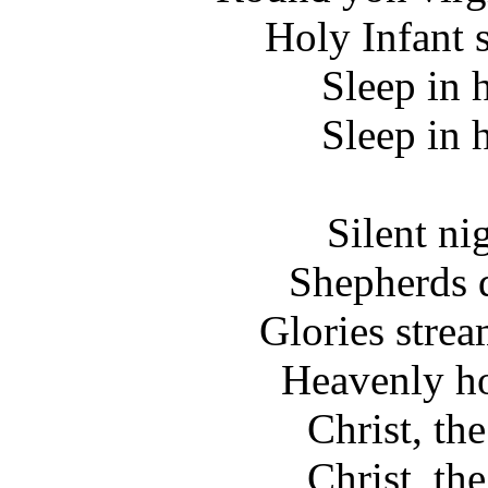
Holy Infant 
Sleep in 
Sleep in 
Silent ni
Shepherds q
Glories stre
Heavenly ho
Christ, th
Christ, th