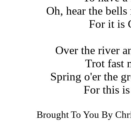
Oh, hear the bells 
For it is
Over the river 
Trot fast
Spring o'er the g
For this i
Brought To You By Chr