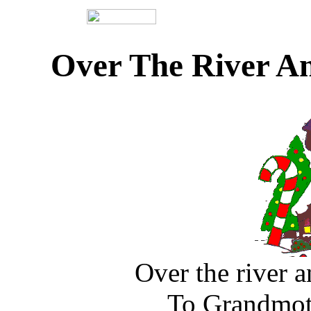
Over The River A
Over the river 
To Grandmoth