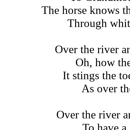
The horse knows th
Through whit
Over the river 
Oh, how the
It stings the t
As over t
Over the river 
To have a 