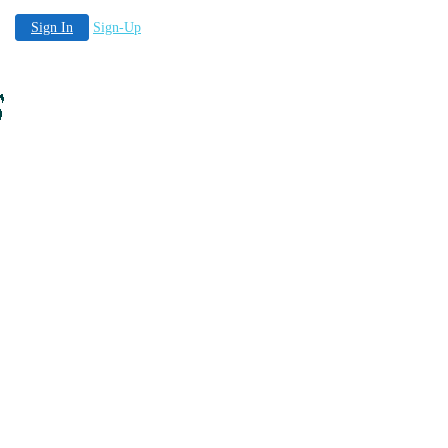
Sign In
Sign-Up