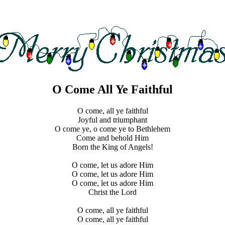
O Come All Ye Faithful
O come, all ye faithful
Joyful and triumphant
O come ye, o come ye to Bethlehem
Come and behold Him
Born the King of Angels!
O come, let us adore Him
O come, let us adore Him
O come, let us adore Him
Christ the Lord
O come, all ye faithful
O come, all ye faithful