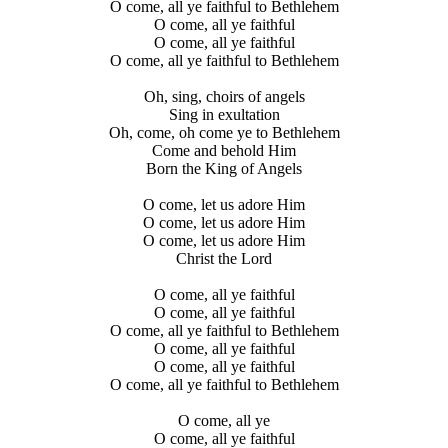
O come, all ye faithful to Bethlehem
O come, all ye faithful
O come, all ye faithful
O come, all ye faithful to Bethlehem
Oh, sing, choirs of angels
Sing in exultation
Oh, come, oh come ye to Bethlehem
Come and behold Him
Born the King of Angels
O come, let us adore Him
O come, let us adore Him
O come, let us adore Him
Christ the Lord
O come, all ye faithful
O come, all ye faithful
O come, all ye faithful to Bethlehem
O come, all ye faithful
O come, all ye faithful
O come, all ye faithful to Bethlehem
O come, all ye
O come, all ye faithful