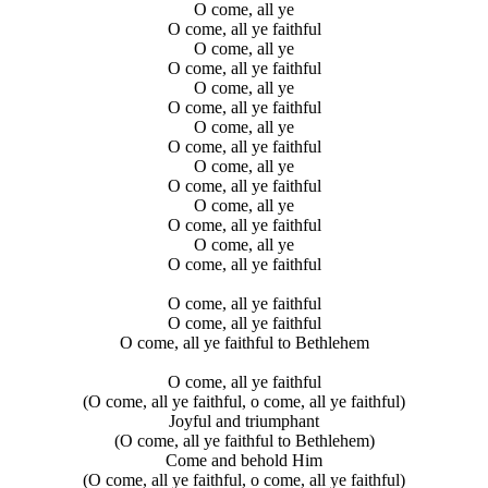
O come, all ye
O come, all ye faithful
O come, all ye
O come, all ye faithful
O come, all ye
O come, all ye faithful
O come, all ye
O come, all ye faithful
O come, all ye
O come, all ye faithful
O come, all ye
O come, all ye faithful
O come, all ye
O come, all ye faithful
O come, all ye faithful
O come, all ye faithful
O come, all ye faithful to Bethlehem
O come, all ye faithful
(O come, all ye faithful, o come, all ye faithful)
Joyful and triumphant
(O come, all ye faithful to Bethlehem)
Come and behold Him
(O come, all ye faithful, o come, all ye faithful)